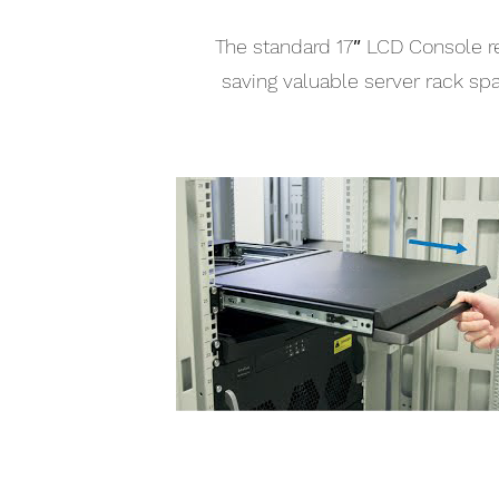
The standard 17″ LCD Console re
saving valuable server rack sp