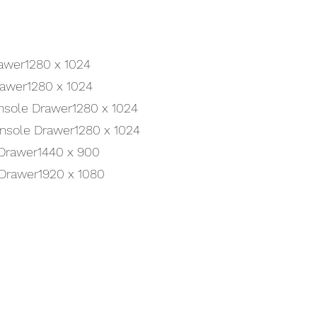
awer1280 x 1024
rawer1280 x 1024
onsole Drawer1280 x 1024
onsole Drawer1280 x 1024
Drawer1440 x 900
 Drawer1920 x 1080
Get a Quote
uct? Simply fill out the form below and a member of our team will get 