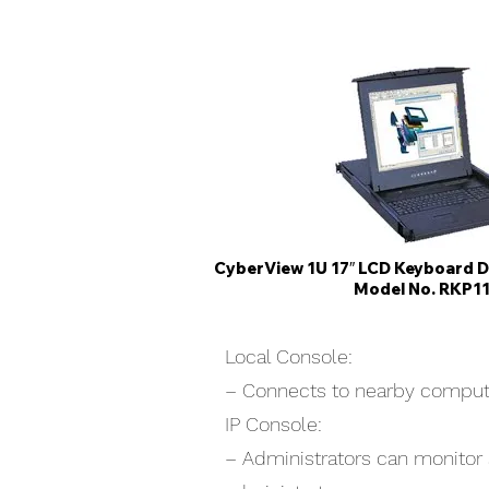
CyberView 1U 17″ LCD Keyboard 
Model No. RKP1
Local Console:
– Connects to nearby computer
IP Console:
– Administrators can monitor