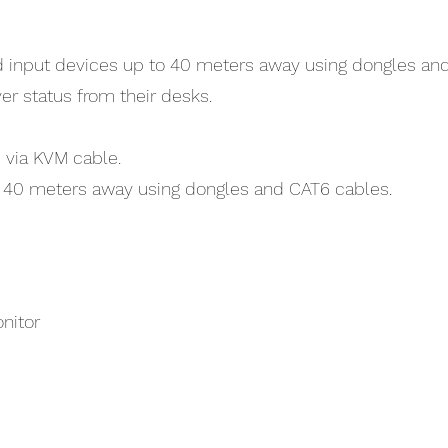
d input devices up to 40 meters away using dongles and
er status from their desks.
 via KVM cable.
o 40 meters away using dongles and CAT6 cables.
nitor