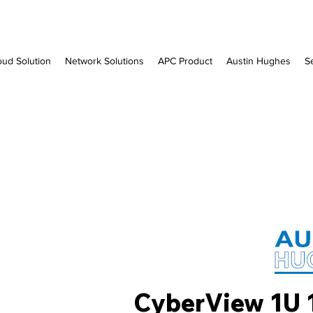
oud Solution
Network Solutions
APC Product
Austin Hughes
S
CyberView 1U 