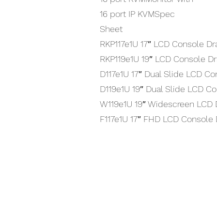
16 port IP KVMSpec
Sheet
RKP117e1U 17″ LCD Console Dr
RKP119e1U 19″ LCD Console D
D117e1U 17″ Dual Slide LCD C
D119e1U 19″ Dual Slide LCD C
W119e1U 19″ Widescreen LCD 
F117e1U 17″ FHD LCD Console
Interested in using our prod