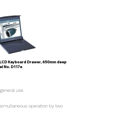
e LCD Keyboard Drawer, 650mm deep
l No. D117e
general use.
 simultaneous operation by two