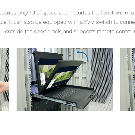
quires only 1U of space and includes the functions of 
ace. It can also be equipped with a KVM switch to connec
outside the server rack, and supports remote control 