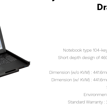
Dr
Notebook type 104-ke
Short depth design of 
Dimension (w/o KVM) : 441
Dimension (w/ KVM) : 441
Environmen
Standard Warranty : 