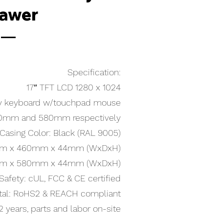
awer
Specification:
17″ TFT LCD 1280 x 1024
y keyboard w/touchpad mouse
460mm and 580mm respectively
Casing Color: Black (RAL 9005)
.6mm x 460mm x 44mm (WxDxH)
.6mm x 580mm x 44mm (WxDxH)
Safety: cUL, FCC & CE certified
tal: RoHS2 & REACH compliant
2 years, parts and labor on-site