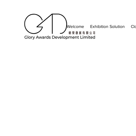
Welcome
Exhibition Solution
Cl