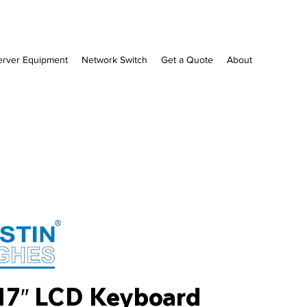
erver Equipment
Network Switch
Get a Quote
About
17″ LCD Keyboard