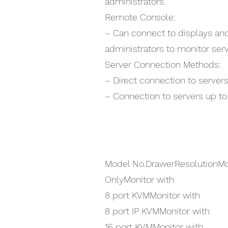
administrators.
Remote Console:
– Can connect to displays an
administrators to monitor serv
Server Connection Methods:
– Direct connection to servers
– Connection to servers up t
Model No.DrawerResolutionMo
OnlyMonitor with
8 port KVMMonitor with
8 port IP KVMMonitor with
16 port KVMMonitor with