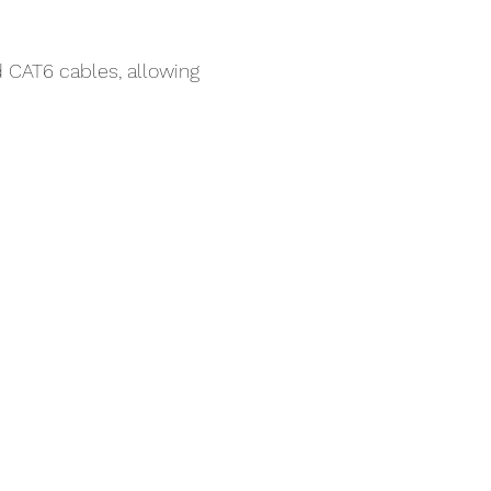
 CAT6 cables, allowing