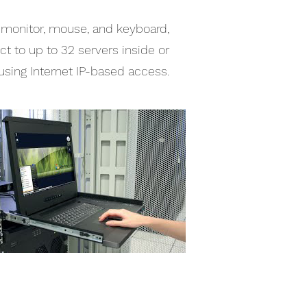
a monitor, mouse, and keyboard,
t to up to 32 servers inside or
using Internet IP-based access.