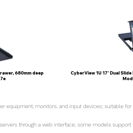
Drawer, 680mm deep
CyberView 1U 17″ Dual Slid
17e
Mode
 equipment, monitors, and input devices; suitable for 
 servers through a web interface; some models support