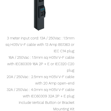
3 meter input cord: 13A / 250Vac : 1.5mm
sq H05V V-F cable with 13 Amp BS1363 or
IEC C14 plug
16A / 250Vac : 1.5mm sq H05V V-F cable
with IEC60309 16A 2P + E or IEC320 C20
plug
20A / 250Vac : 2.5mm sq H05V V-F cable
with 20 Amp open-end
32A / 250Vac : 4.0mm sq H05V V-F cable
with IEC60309 32A 2P + E plug
Include Vertical Button or Bracket
Mounting Kit