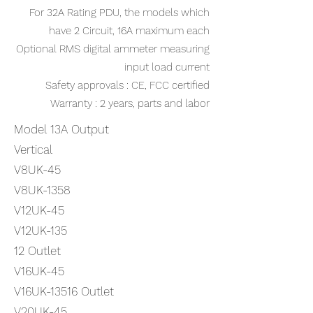
For 32A Rating PDU, the models which
have 2 Circuit, 16A maximum each
Optional RMS digital ammeter measuring
input load current
Safety approvals : CE, FCC certified
Warranty : 2 years, parts and labor
Model 13A Output
Vertical
V8UK-45
V8UK-1358
V12UK-45
V12UK-135
12 Outlet
V16UK-45
V16UK-13516 Outlet
V20UK-45