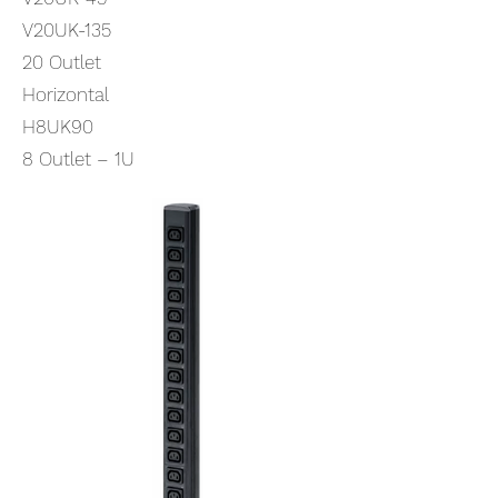
V20UK-135
20 Outlet
Horizontal
H8UK90
8 Outlet – 1U