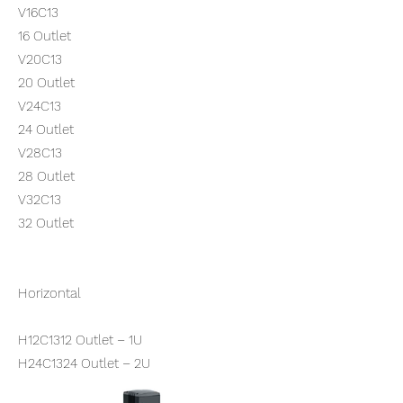
V16C13
16 Outlet
V20C13
20 Outlet
V24C13
24 Outlet
V28C13
28 Outlet
V32C13
32 Outlet
Horizontal
H12C1312 Outlet – 1U
H24C1324 Outlet – 2U