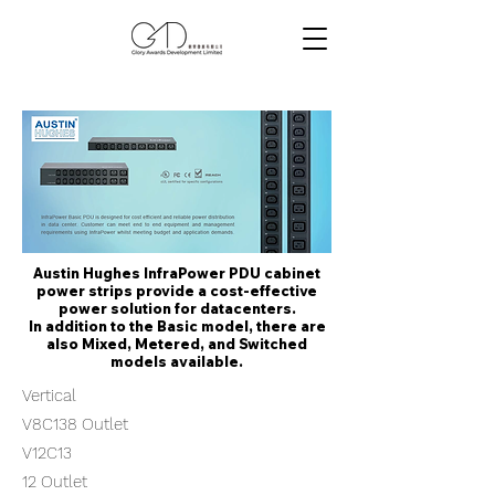
Austin Hughes InfraPower PDU cabinet
power strips provide a cost-effective
power solution for datacenters.
In addition to the Basic model, there are
also Mixed, Metered, and Switched
models available.
Vertical
V8C138 Outlet
V12C13
12 Outlet