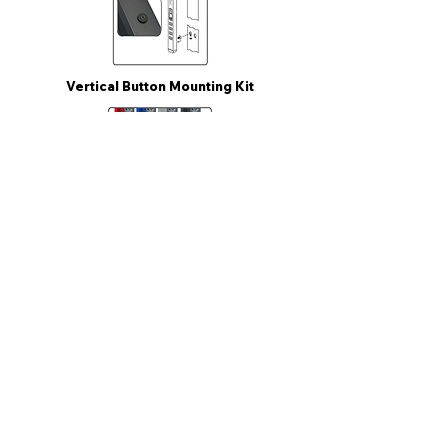
Vertical Button Mounting Kit
Colored Power Cord
Vertical Button Mounting Kit
Circuit Breaker
Metered Model