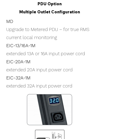
PDU Option
Multiple Outlet Configuration
MD
Upgrade to Metered PDU – for true RMS
current local monitoring
​EIC-13/16A-1M
extended 13A or 16A input power cord
​EIC-20A-1M
extended 20A input power cord
​EIC-32A-1M
extended 32A input power cord